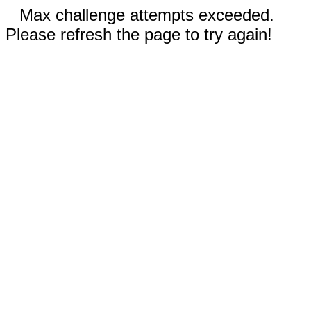
Max challenge attempts exceeded.
Please refresh the page to try again!