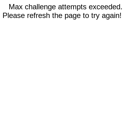
Max challenge attempts exceeded.
Please refresh the page to try again!