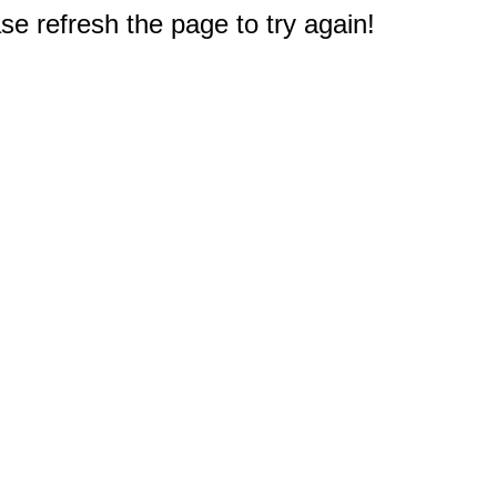
e refresh the page to try again!