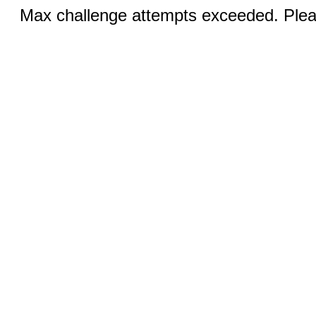
Max challenge attempts exceeded. Pleas