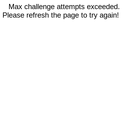
Max challenge attempts exceeded.
Please refresh the page to try again!