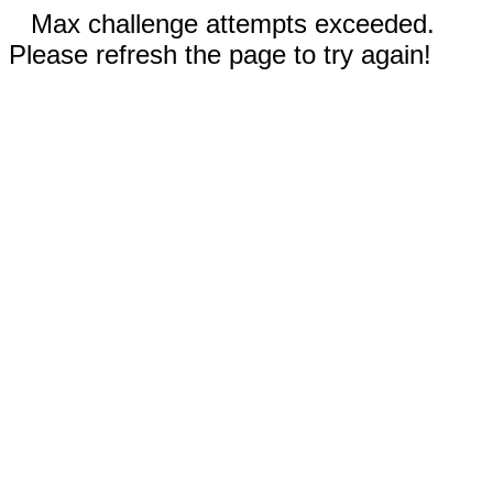
Max challenge attempts exceeded.
Please refresh the page to try again!