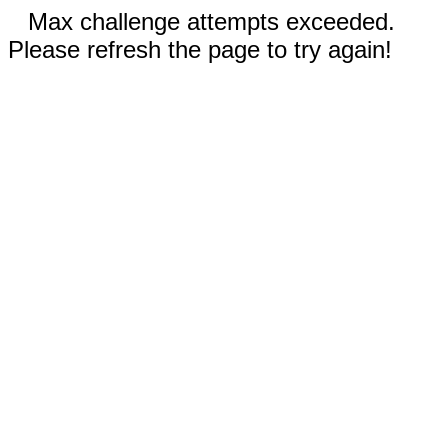
Max challenge attempts exceeded.
Please refresh the page to try again!