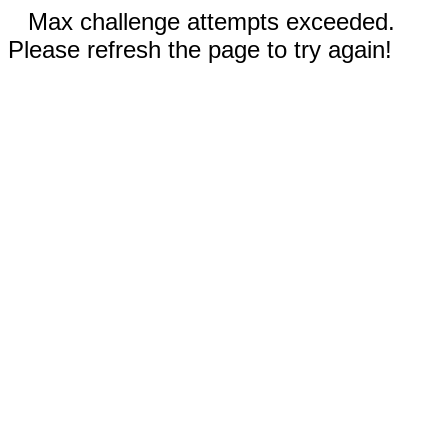
Max challenge attempts exceeded.
Please refresh the page to try again!