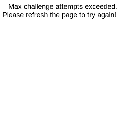
Max challenge attempts exceeded.
Please refresh the page to try again!