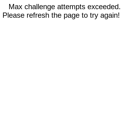
Max challenge attempts exceeded.
Please refresh the page to try again!