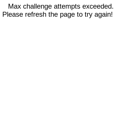
Max challenge attempts exceeded.
Please refresh the page to try again!